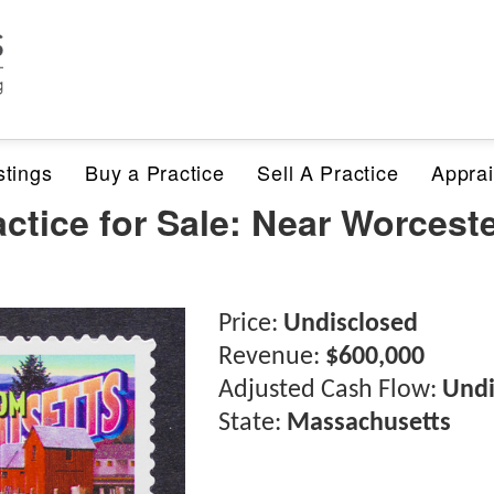
stings
Buy a Practice
Sell A Practice
Apprai
ctice for Sale: Near Worcest
Price:
Undisclosed
Revenue:
$600,000
Adjusted Cash Flow:
Undi
State:
Massachusetts