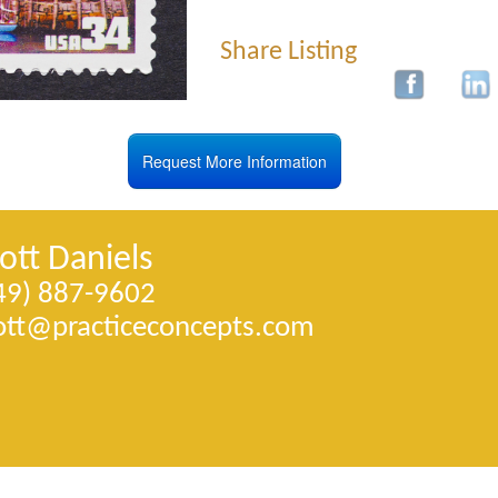
Share Listing
Request More Information
ott Daniels
49) 887-9602
ott@­practiceconcepts.com