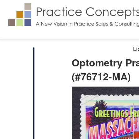
Li
Optometry Pra
(#76712-MA)