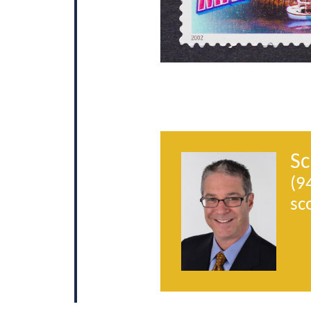
Sc
(9
sc