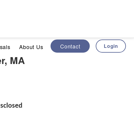
Contact
Login
sals
About Us
er, MA
sclosed